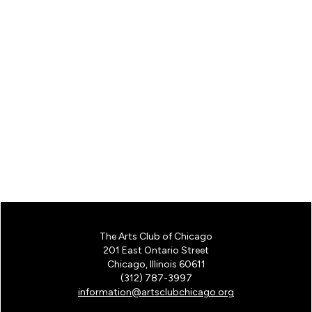
The Arts Club of Chicago
201 East Ontario Street
Chicago, Illinois 60611
(312) 787-3997
information@artsclubchicago.org