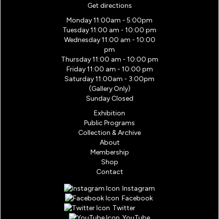
Get directions
Monday 11:00am - 5:00pm
Tuesday 11:00 am - 10:00 pm
Wednesday 11:00 am - 10:00
pm
Thursday 11:00 am - 10:00 pm
Friday 11:00 am - 10:00 pm
Saturday 11:00am - 3:00pm
(Gallery Only)
Sunday Closed
Exhibition
Public Programs
Collection & Archive
About
Membership
Shop
Contact
Instagram
Facebook
Twitter
YouTube