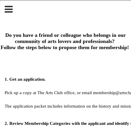
Do you have a friend or colleague who belongs in our
community of arts lovers and professionals?
Follow the steps below to propose them for membership!
1. Get an application.
Pick up a copy at The Arts Club office, or email 
membership@artsclu
The application packet includes information on the history and miss
2. Review Membership Categories with the applicant and identify 