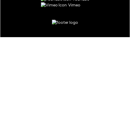
Vimeo