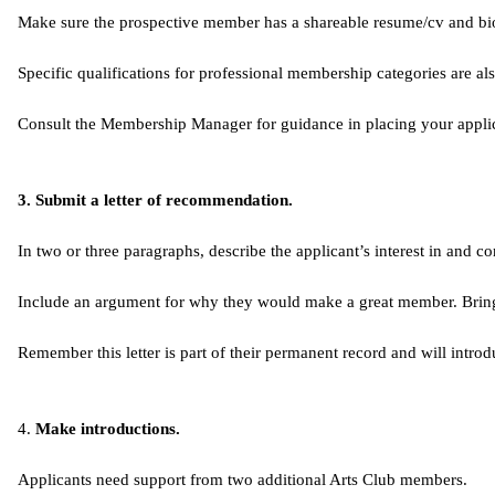
Make sure the prospective member has a shareable resume/cv and b
Specific qualifications for professional membership categories are al
Consult the Membership Manager for guidance in placing your applic
3. Submit a letter of recommendation.
In two or three paragraphs, describe the applicant’s interest in and c
Include an argument for why they would make a great member. Bring you
Remember this letter is part of their permanent record and will introd
4. ​
Make introductions.
Applicants need support from two additional Arts Club members.