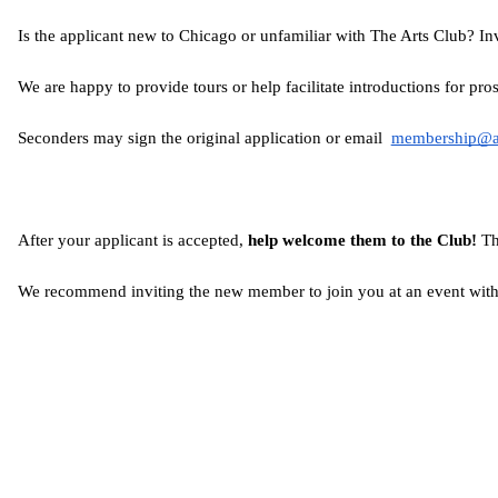
Is the applicant new to Chicago or unfamiliar with The Arts Club? I
We are happy to provide tours or help facilitate introductions for p
Seconders may sign the original application or email  
membership@ar
After your applicant is accepted,
 help welcome them to the Club!
 Th
We recommend inviting the new member to join you at an event withi